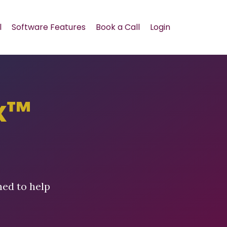
l
Software Features
Book a Call
Login
x™
ned to help