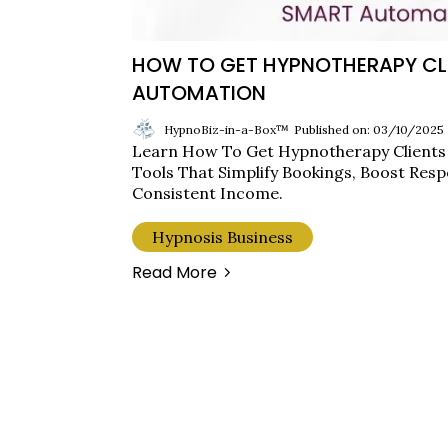
HOW TO GET HYPNOTHERAPY CL
AUTOMATION
HypnoBiz-in-a-Box™
Published on: 03/10/2025
Learn How To Get Hypnotherapy Client
Tools That Simplify Bookings, Boost Resp
Consistent Income.
Hypnosis Business
Read More