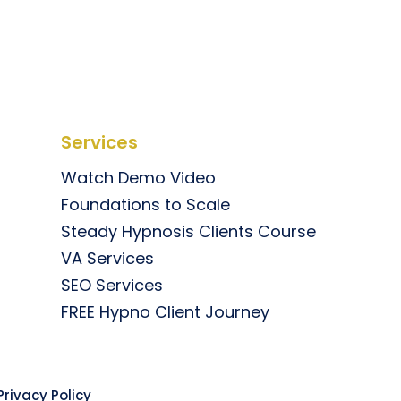
Services
Watch Demo Video
Foundations to Scale
Steady Hypnosis Clients Course
VA Services
SEO Services
FREE Hypno Client Journey
rivacy Policy