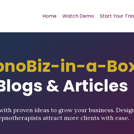
Home
Watch Demo
Start Your Tria
pnoBiz-in-a-Bo
Blogs & Articles
with proven ideas to grow your business. Desig
ypnotherapists attract more clients with ease.