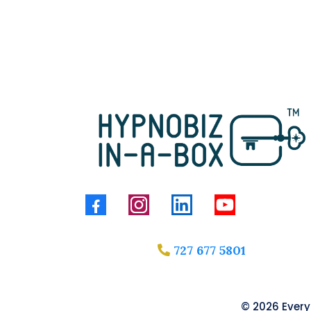
727 677 5801
© 2026 Everyt