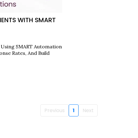
IENTS WITH SMART
s Using SMART Automation
onse Rates, And Build
Previous
1
Next