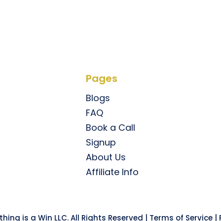
Pages
Blogs
FAQ
Book a Call
Signup
About Us
Affiliate Info
hing is a Win LLC. All Rights Reserved |
Terms of Service
|
P