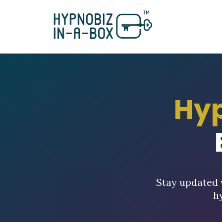
Hy
Stay updated 
h