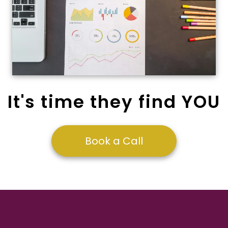
It's time they find YOU
Book a Call