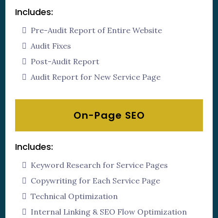
Includes:
Pre-Audit Report of Entire Website
Audit Fixes
Post-Audit Report
Audit Report for New Service Page
On-Page SEO
Includes:
Keyword Research for Service Pages
Copywriting for Each Service Page
Technical Optimization
Internal Linking & SEO Flow Optimization