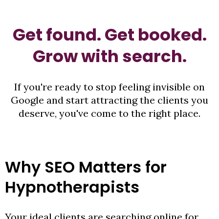
Get found. Get booked.
Grow with search.
If you're ready to stop feeling invisible on
Google and start attracting the clients you
deserve, you've come to the right place.
Why SEO Matters for
Hypnotherapists
Your ideal clients are searching online for