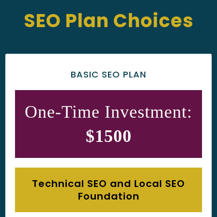
SEO Plan Choices
BASIC SEO PLAN
One-Time Investment:
$1500
Technical SEO and Local SEO
Foundation