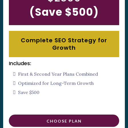
(Save $500)
Complete SEO Strategy for
Growth
Includes:
First & Second Year Plans Combined
Optimized for Long-Term Growth
Save $500
CHOOSE PLAN