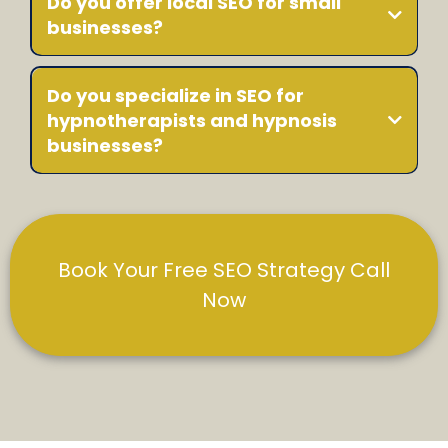
Do you offer local SEO for small
businesses?
Do you specialize in SEO for
hypnotherapists and hypnosis
businesses?
Book Your Free SEO Strategy Call
Now