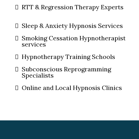
RTT & Regression Therapy Experts
Sleep & Anxiety Hypnosis Services
Smoking Cessation Hypnotherapist
services
Hypnotherapy Training Schools
Subconscious Reprogramming
Specialists
Online and Local Hypnosis Clinics