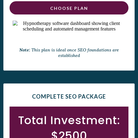
CHOOSE PLAN
Note:
This plan is ideal once SEO foundations are
established
COMPLETE SEO PACKAGE
Total Investment:
$2500