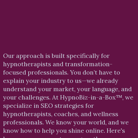
How We Help You Rank
Higher and Get More
Clients
Our approach is built specifically for
hypnotherapists and transformation-
focused professionals. You don’t have to
explain your industry to us—we already
understand your market, your language, and
your
challenges. At
HypnoBiz-in-a-Box™, we
specialize in SEO strategies for
hypnotherapists, coaches, and wellness
professionals. We know your world, and we
know how to help you shine online. Here's