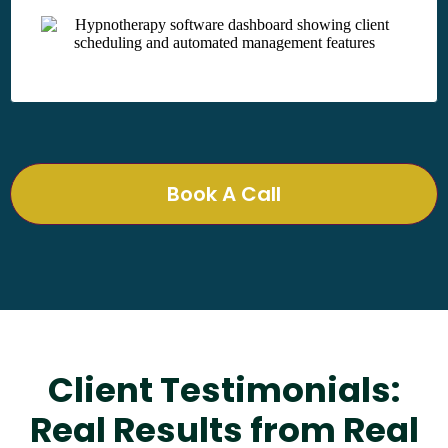
Book A Call
Client Testimonials:
Real Results from Real