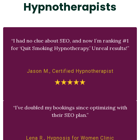
Hypnotherapists
“I had no clue about SEO, and now I’m ranking #1
for ‘Quit Smoking Hypnotherapy.’ Unreal results!”
Jason M., Certified Hypnotherapist
“I’ve doubled my bookings since optimizing with
their SEO plan.”
Lena R., Hypnosis for Women Clinic