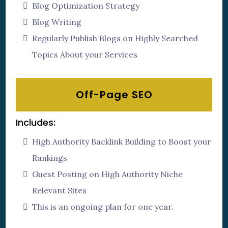
Blog Optimization Strategy
Blog Writing
Regularly Publish Blogs on Highly Searched
Topics About your Services
Off-Page SEO
Includes:
High Authority Backlink Building to Boost your
Rankings
Guest Posting on High Authority Niche
Relevant Sites
This is an ongoing plan for one year.