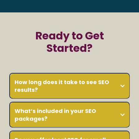
Ready to Get
Started?
How long does it take to see SEO
results?
What’s included in your SEO
packages?