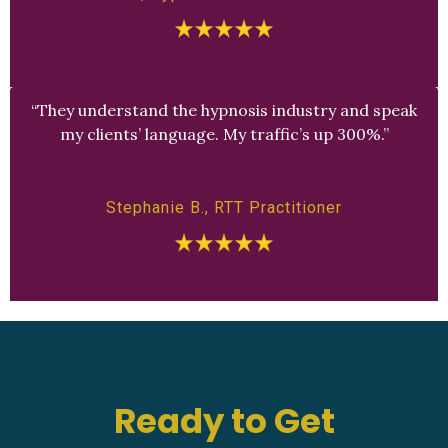
“They understand the hypnosis industry and speak
my clients’ language. My traffic’s up 300%.”
Stephanie B., RTT Practitioner
Ready to Get