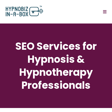
SEO Services for
Hypnosis &
Hypnotherapy
Professionals