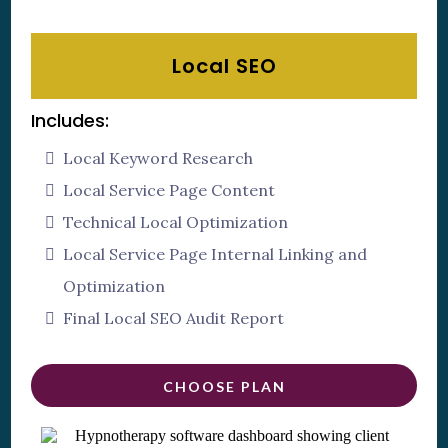
Local SEO
Includes:
Local Keyword Research
Local Service Page Content
Technical Local Optimization
Local Service Page Internal Linking and
Optimization
Final Local SEO Audit Report
CHOOSE PLAN