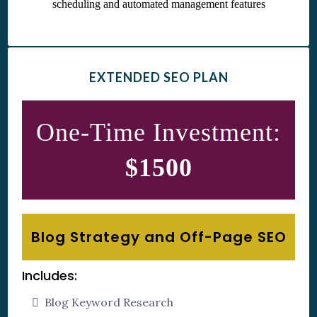
EXTENDED SEO PLAN
One-Time Investment:
$1500
Blog Strategy and Off-Page SEO
Includes:
Blog Keyword Research