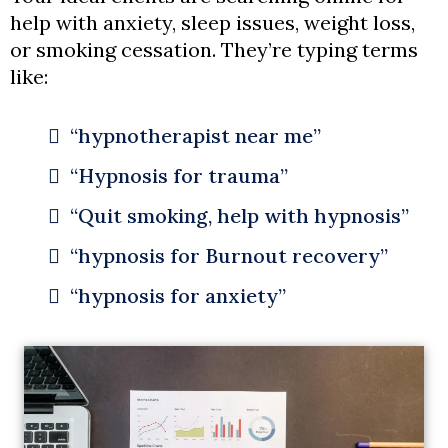
help with anxiety, sleep issues, weight loss,
or smoking cessation. They’re typing terms
like:
“hypnotherapist near me”
“Hypnosis for trauma”
“Quit smoking, help with hypnosis”
“hypnosis for Burnout recovery”
“hypnosis for anxiety”