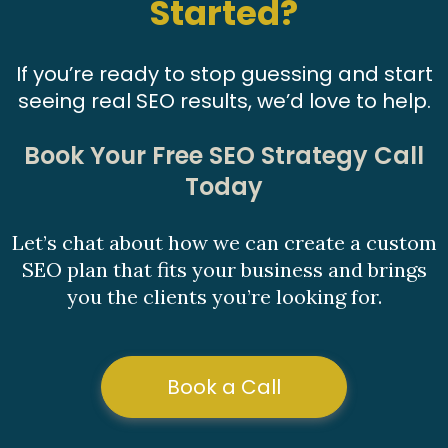
Started?
If you’re ready to stop guessing and start
seeing real SEO results, we’d love to help.
Book Your Free SEO Strategy Call
Today
Let’s chat about how we can create a custom
SEO plan that fits your business and brings
you the clients you’re looking for.
Book a Call