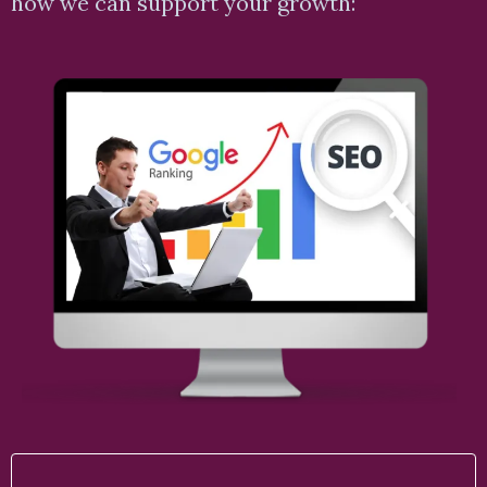
how we can support your growth: