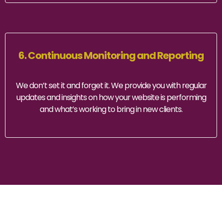
6. Continuous Monitoring and Reporting
We don’t set it and forget it. We provide you with regular
updates and insights on how your website is performing
and what’s working to bring in new clients.