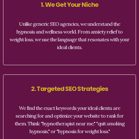
1. We Get Your Niche
Unlike generic SEO agencies, we understand the
hypnosis and wellness world. From anxiety relief to
weight loss, we use the language that resonates with your
ideal clients.
2. Targeted SEO Strategies
We find the exact keywords your ideal clients are
searching for and optimize your website to rank for
them. Think: "hypnotherapist near me," "quit smoking
hypnosis," or "hypnosis for weight loss."