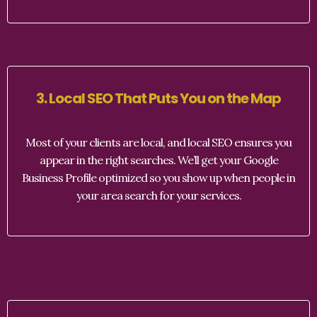
3. Local SEO That Puts You on the Map
Most of your clients are local, and local SEO ensures you
appear in the right searches. We’ll get your Google
Business Profile optimized so you show up when people in
your area search for your services.