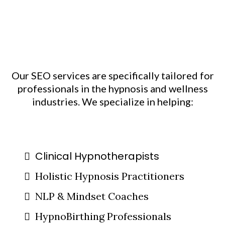
Who We Work With:
Helping Transformative
Businesses Grow
Our SEO services are specifically tailored for
professionals in the hypnosis and wellness
industries. We specialize in helping:
Clinical Hypnotherapists
Holistic Hypnosis Practitioners
NLP & Mindset Coaches
HypnoBirthing Professionals