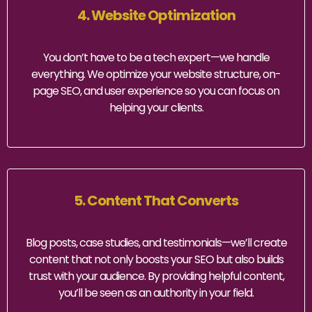
4. Website Optimization
You don’t have to be a tech expert—we handle
everything. We optimize your website structure, on-
page SEO, and user experience so you can focus on
helping your clients.
5. Content That Converts
Blog posts, case studies, and testimonials—we’ll create
content that not only boosts your SEO but also builds
trust with your audience. By providing helpful content,
you’ll be seen as an authority in your field.