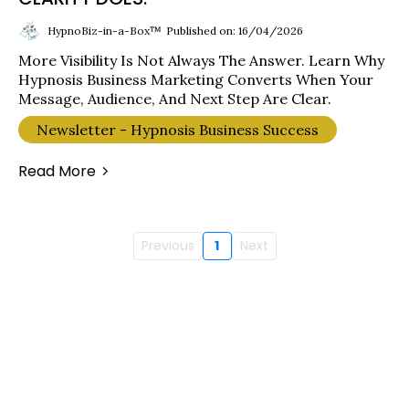
HypnoBiz-in-a-Box™
Published on: 16/04/2026
More Visibility Is Not Always The Answer. Learn Why
Hypnosis Business Marketing Converts When Your
Message, Audience, And Next Step Are Clear.
Newsletter - Hypnosis Business Success
Read More
Previous
1
Next