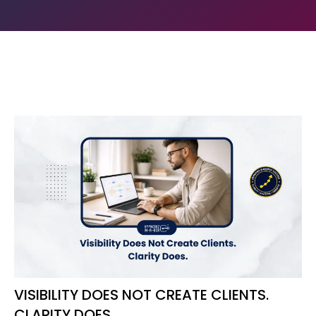
VISIBILITY DOES NOT CREATE CLIENTS.
CLARITY DOES.