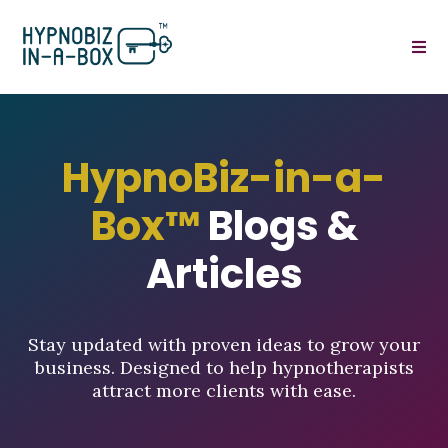
HypnoBiz-in-a-
Box™
Blogs &
Articles
Stay updated with proven ideas to grow your
business. Designed to help hypnotherapists
attract more clients with ease.