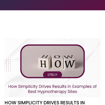
HOW SIMPLICITY DRIVES RESULTS IN