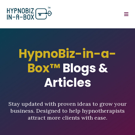
HypnoBiz-in-a-
Box™
Blogs &
Articles
Stay updated with proven ideas to grow your
business. Designed to help hypnotherapists
attract more clients with ease.