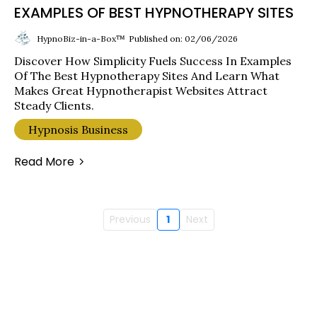
EXAMPLES OF BEST HYPNOTHERAPY SITES
HypnoBiz-in-a-Box™
Published on: 02/06/2026
Discover How Simplicity Fuels Success In Examples
Of The Best Hypnotherapy Sites And Learn What
Makes Great Hypnotherapist Websites Attract
Steady Clients.
Hypnosis Business
Read More
Previous
1
Next