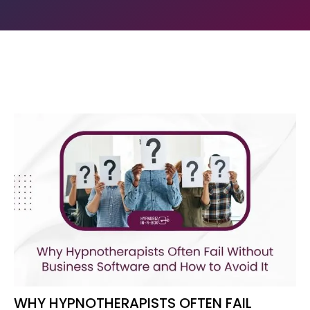
WHY HYPNOTHERAPISTS OFTEN FAIL