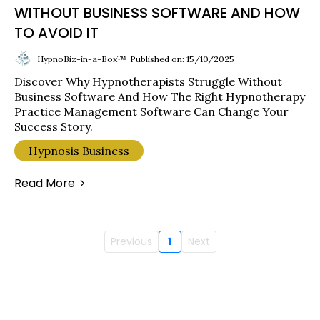
WITHOUT BUSINESS SOFTWARE AND HOW
TO AVOID IT
HypnoBiz-in-a-Box™
Published on: 15/10/2025
Discover Why Hypnotherapists Struggle Without
Business Software And How The Right Hypnotherapy
Practice Management Software Can Change Your
Success Story.
Hypnosis Business
Read More
Previous
1
Next