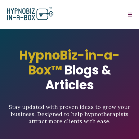
HypnoBiz-in-a-
Box™
Blogs &
Articles
Stay updated with proven ideas to grow your
business. Designed to help hypnotherapists
attract more clients with ease.