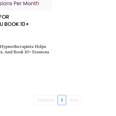
 FOR
U BOOK 10+
 Hypnotherapists Helps
es, And Book 10+ Sessions
Previous
1
Next