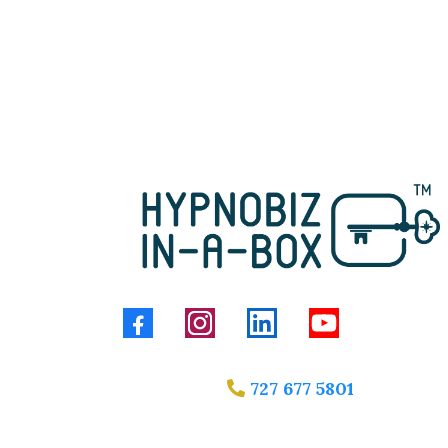
727 677 5801