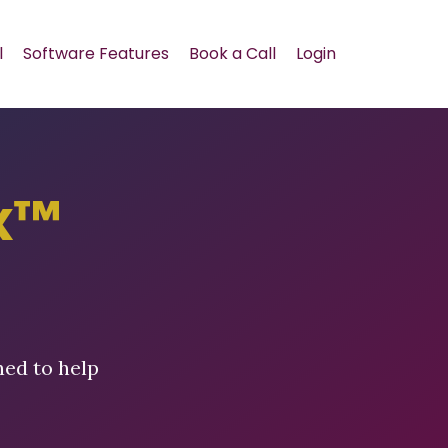
l
Software Features
Book a Call
Login
x™
ned to help