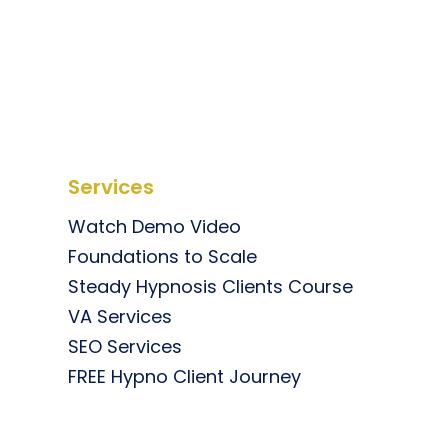
Services
Watch Demo Video
Foundations to Scale
Steady Hypnosis Clients Course
VA Services
SEO Services
FREE Hypno Client Journey