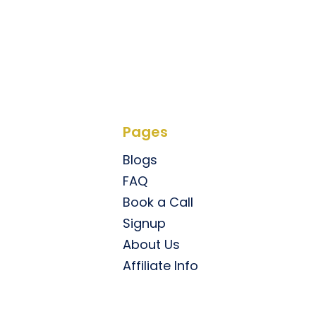
Pages
Blogs
FAQ
Book a Call
Signup
About Us
Affiliate Info