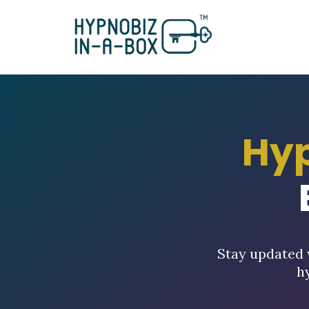
Hy
Stay updated 
h