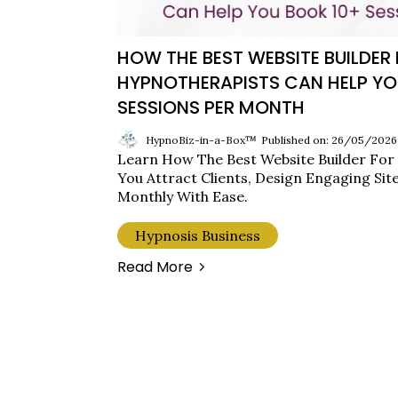
HOW THE BEST WEBSITE BUILDER
HYPNOTHERAPISTS CAN HELP YO
SESSIONS PER MONTH
HypnoBiz-in-a-Box™
Published on: 26/05/2026
Learn How The Best Website Builder For
You Attract Clients, Design Engaging Sit
Monthly With Ease.
Hypnosis Business
Read More