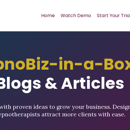
Home
Watch Demo
Start Your Tria
pnoBiz-in-a-Bo
Blogs & Articles
with proven ideas to grow your business. Desig
ypnotherapists attract more clients with ease.