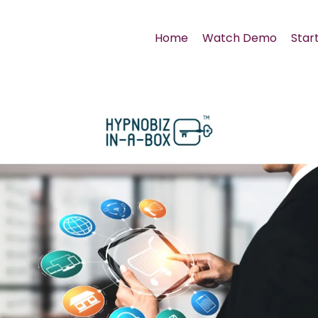
Home
Watch Demo
Start