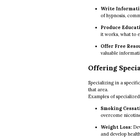
Write Informati
of hypnosis, commo
Produce Educat
it works, what to 
Offer Free Reso
valuable informati
Offering Specia
Specializing in a specifi
that area.
Examples of specialized 
Smoking Cessat
overcome nicotine
Weight Loss:
Dev
and develop health