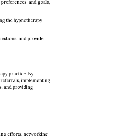
 preferences, and goals,
ning the hypnotherapy
uestions, and provide
rapy practice. By
 referrals, implementing
s, and providing
ing efforts, networking