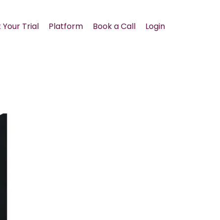
 Your Trial
Platform
Book a Call
Login