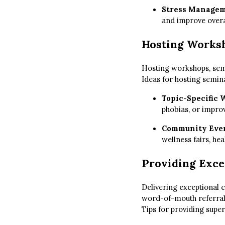
Stress Manage
and improve overa
Hosting Works
Hosting workshops, semin
Ideas for hosting semin
Topic-Specific
phobias, or improv
Community Eve
wellness fairs, h
Providing Exce
Delivering exceptional c
word-of-mouth referral
Tips for providing supe