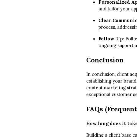
Personalized A
and tailor your a
Clear Communic
process, addressin
Follow-Up:
Follow
ongoing support a
Conclusion
In conclusion, client ac
establishing your brand
content marketing strat
exceptional customer ser
FAQs (Frequent
How long does it take
Building a client base 