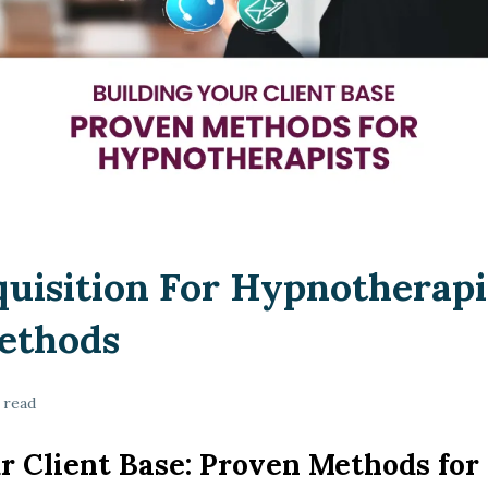
quisition For Hypnotherapi
ethods
 read
r Client Base: Proven Methods for