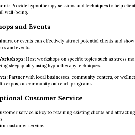
ment
: Provide hypnotherapy sessions and techniques to help client
ll well-being.
hops and Events
ars, or events can effectively attract potential clients and show
ars and events:
 Workshops:
Host workshops on specific topics such as stress 
ing sleep quality using hypnotherapy techniques.
nts
: Partner with local businesses, community centers, or wellne
ealth expos, or community outreach programs.
ptional Customer Service
ustomer service is key to retaining existing clients and attracti
s.
rior customer service: