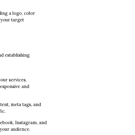
ding a logo, color
 your target
nd establishing
our services,
responsive and
tent, meta tags, and
ic.
cebook, Instagram, and
 your audience.