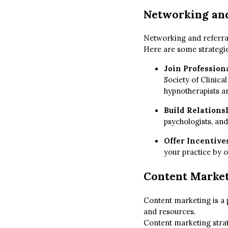
Networking and
Networking and referral
Here are some strategie
Join Profession
Society of Clinica
hypnotherapists an
Build Relations
psychologists, and
Offer Incentives
your practice by o
Content Marke
Content marketing is a 
and resources.
Content marketing strat