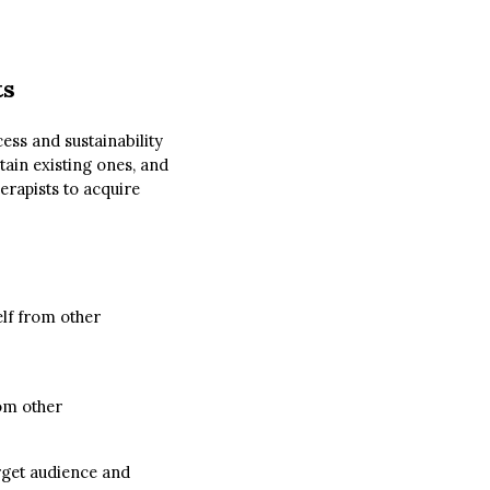
ts
cess and sustainability
etain existing ones, and
erapists to acquire
elf from other
rom other
arget audience and