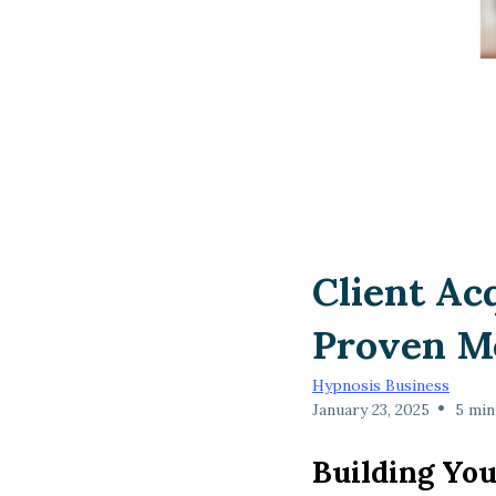
Client Ac
Proven M
Hypnosis Business
•
January 23, 2025
5 min
Building You