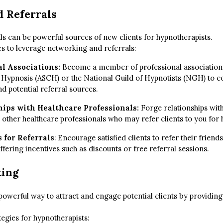
 Referrals
s can be powerful sources of new clients for hypnotherapists.
s to leverage networking and referrals:
al Associations:
Become a member of professional associations
l Hypnosis (ASCH) or the National Guild of Hypnotists (NGH) to c
d potential referral sources.
hips with Healthcare Professionals:
Forge relationships with
 other healthcare professionals who may refer clients to you for
 for Referrals
: Encourage satisfied clients to refer their frie
ffering incentives such as discounts or free referral sessions.
ting
powerful way to attract and engage potential clients by providing
egies for hypnotherapists: