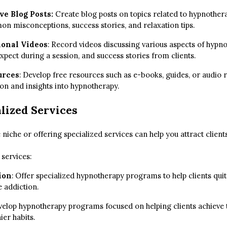
ve Blog Posts:
Create blog posts on topics related to hypnothera
n misconceptions, success stories, and relaxation tips.
ional Videos
: Record videos discussing various aspects of hypn
expect during a session, and success stories from clients.
urces
: Develop free resources such as e-books, guides, or audio 
on and insights into hypnotherapy.
lized Services
c niche or offering specialized services can help you attract client
services:
ion
: Offer specialized hypnotherapy programs to help clients qu
 addiction.
elop hypnotherapy programs focused on helping clients achieve t
ier habits.