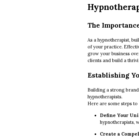
Hypnotherap
The Importance
As a hypnotherapist, bui
of your practice. Effecti
grow your business over 
clients and build a thriv
Establishing Y
Building a strong brand 
hypnotherapists.
Here are some steps to e
Define Your Uni
hypnotherapists, w
Create a Compel