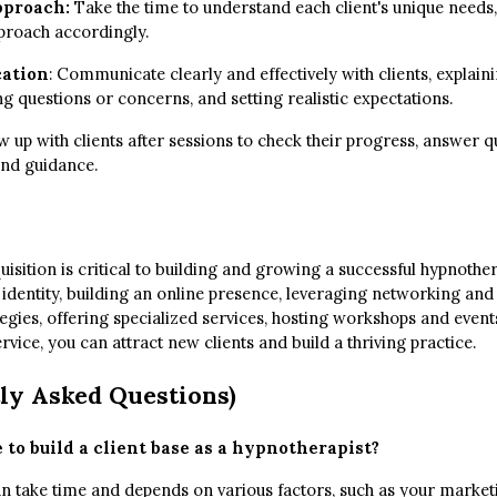
pproach:
Take the time to understand each client's unique needs,
pproach accordingly.
ation
: Communicate clearly and effectively with clients, explai
g questions or concerns, and setting realistic expectations.
 up with clients after sessions to check their progress, answer q
nd guidance.
quisition is critical to building and growing a successful hypnothe
 identity, building an online presence, leveraging networking and
egies, offering specialized services, hosting workshops and event
vice, you can attract new clients and build a thriving practice.
ly Asked Questions)
 to build a client base as a hypnotherapist?
can take time and depends on various factors, such as your market