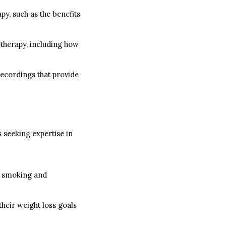
py, such as the benefits
otherapy, including how
recordings that provide
s seeking expertise in
it smoking and
heir weight loss goals