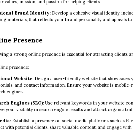
values, mission, and passion for helping clients.
sional Brand Identity:
Develop a cohesive visual identity, inclu
ing materials, that reflects your brand personality and appeals to
line Presence
aving a strong online presence is essential for attracting clients a
nline presence:
sional Website:
Design a user-friendly website that showcases y
monials, and contact information. Ensure your website is mobile-
rch engines.
arch Engines (SEO)
: Use relevant keywords in your website con
e your visibility in search engine results and attract organic traff
Media:
Establish a presence on social media platforms such as Fa
t with potential clients, share valuable content, and engage with