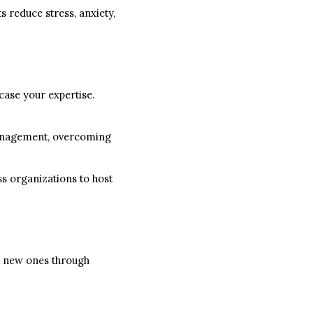
s reduce stress, anxiety,
case your expertise.
management, overcoming
ss organizations to host
ng new ones through