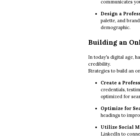
communicates your 
Design a Profes
palette, and brand
demographic.
Building an On
In today's digital age, h
credibility.
Strategies to build an o
Create a Profes
credentials, testi
optimized for sea
Optimize for Se
headings to improv
Utilize Social 
LinkedIn to connec