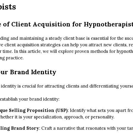
ists
 of Client Acquisition for Hypnotherapis
lding and maintaining a steady client base is essential for the suc
ve client acquisition strategies can help you attract new clients, r
time. In this article, we will explore proven methods for hypnoth
ing practice.
our Brand Identity
identity is crucial for attracting clients and differentiating yours
stablish your brand identity:
que Selling Proposition (USP)
: Identify what sets you apart f
hether it is your specialization, approach, or personality.
ling Brand Story
: Craft a narrative that resonates with your t