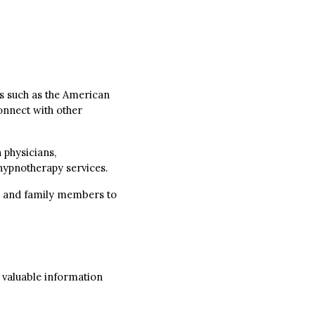
 such as the American
onnect with other
 physicians,
 hypnotherapy services.
nds and family members to
 valuable information