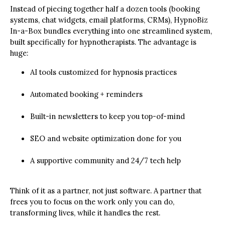
Instead of piecing together half a dozen tools (booking
systems, chat widgets, email platforms, CRMs), HypnoBiz
In-a-Box bundles everything into one streamlined system,
built specifically for hypnotherapists. The advantage is
huge:
AI tools customized for hypnosis practices
Automated booking + reminders
Built-in newsletters to keep you top-of-mind
SEO and website optimization done for you
A supportive community and 24/7 tech help
Think of it as a partner, not just software. A partner that
frees you to focus on the work only you can do,
transforming lives, while it handles the rest.