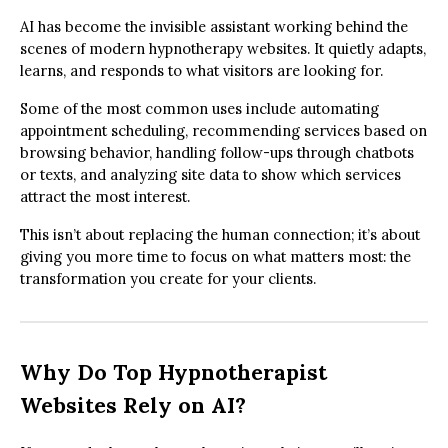
AI has become the invisible assistant working behind the
scenes of modern hypnotherapy websites. It quietly adapts,
learns, and responds to what visitors are looking for.
Some of the most common uses include automating
appointment scheduling, recommending services based on
browsing behavior, handling follow-ups through chatbots
or texts, and analyzing site data to show which services
attract the most interest.
This isn’t about replacing the human connection; it’s about
giving you more time to focus on what matters most: the
transformation you create for your clients.
Why Do Top Hypnotherapist
Websites Rely on AI?