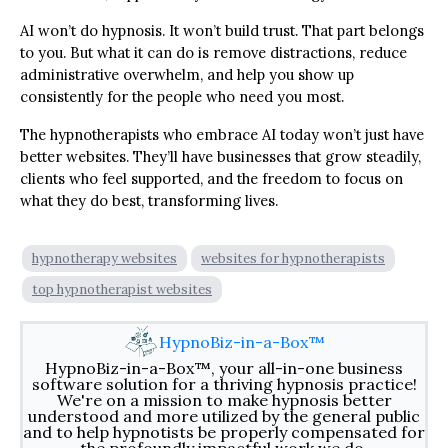
AI won’t do hypnosis. It won’t build trust. That part belongs
to you. But what it can do is remove distractions, reduce
administrative overwhelm, and help you show up
consistently for the people who need you most.
The hypnotherapists who embrace AI today won’t just have
better websites. They’ll have businesses that grow steadily,
clients who feel supported, and the freedom to focus on
what they do best, transforming lives.
hypnotherapy websites
websites for hypnotherapists
top hypnotherapist websites
HypnoBiz-in-a-Box™
HypnoBiz-in-a-Box™, your all-in-one business
software solution for a thriving hypnosis practice!
We're on a mission to make hypnosis better
understood and more utilized by the general public
and to help hypnotists be properly compensated for