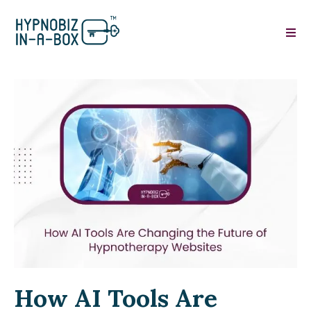
How AI Tools Are