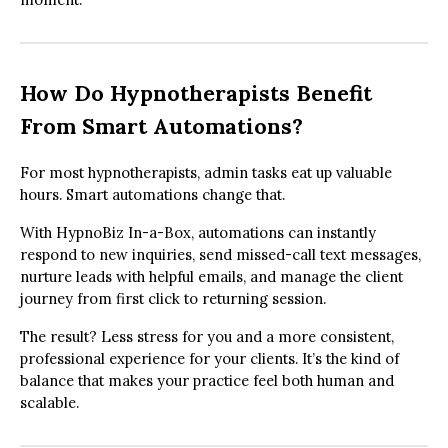
How Do Hypnotherapists Benefit
From Smart Automations?
For most hypnotherapists, admin tasks eat up valuable
hours. Smart automations change that.
With HypnoBiz In-a-Box, automations can instantly
respond to new inquiries, send missed-call text messages,
nurture leads with helpful emails, and manage the client
journey from first click to returning session.
The result? Less stress for you and a more consistent,
professional experience for your clients. It’s the kind of
balance that makes your practice feel both human and
scalable.