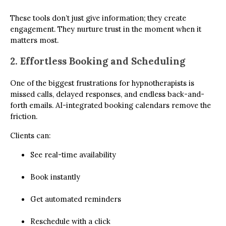
These tools don’t just give information; they create
engagement. They nurture trust in the moment when it
matters most.
2. Effortless Booking and Scheduling
One of the biggest frustrations for hypnotherapists is
missed calls, delayed responses, and endless back-and-
forth emails. AI-integrated booking calendars remove the
friction.
Clients can:
See real-time availability
Book instantly
Get automated reminders
Reschedule with a click