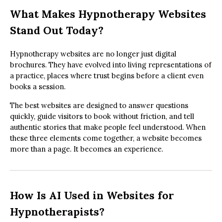
What Makes Hypnotherapy Websites
Stand Out Today?
Hypnotherapy websites are no longer just digital
brochures. They have evolved into living representations of
a practice, places where trust begins before a client even
books a session.
The best websites are designed to answer questions
quickly, guide visitors to book without friction, and tell
authentic stories that make people feel understood. When
these three elements come together, a website becomes
more than a page. It becomes an experience.
How Is AI Used in Websites for
Hypnotherapists?