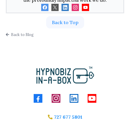
the profoundly impactful work we do.
Back to Top
Back to Blog
727 677 5801