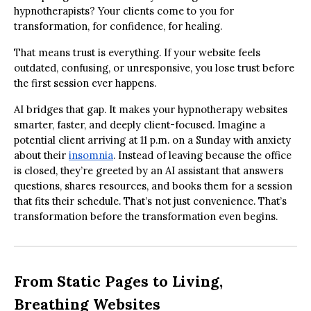
hypnotherapists? Your clients come to you for
transformation, for confidence, for healing.
That means trust is everything. If your website feels
outdated, confusing, or unresponsive, you lose trust before
the first session ever happens.
AI bridges that gap. It makes your hypnotherapy websites
smarter, faster, and deeply client-focused. Imagine a
potential client arriving at 11 p.m. on a Sunday with anxiety
about their
insomnia
. Instead of leaving because the office
is closed, they’re greeted by an AI assistant that answers
questions, shares resources, and books them for a session
that fits their schedule. That’s not just convenience. That’s
transformation before the transformation even begins.
From Static Pages to Living,
Breathing Websites