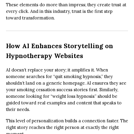
These elements do more than impress; they create trust at
every click. And in this industry, trust is the first step
toward transformation.
How AI Enhances Storytelling on
Hypnotherapy Websites
AI doesn’t replace your story; it amplifies it. When
someone searches for “quit smoking hypnosis,” they
shouldn’t land on a generic homepage. AI ensures they see
your smoking cessation success stories first. Similarly,
someone looking for “weight loss hypnosis” should be
guided toward real examples and content that speaks to
their needs.
This level of personalization builds a connection faster. The
right story reaches the right person at exactly the right
moment.