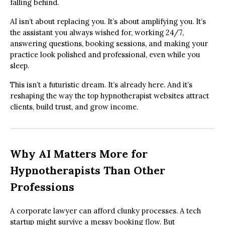
falling behind.
AI isn’t about replacing you. It’s about amplifying you. It’s
the assistant you always wished for, working 24/7,
answering questions, booking sessions, and making your
practice look polished and professional, even while you
sleep.
This isn’t a futuristic dream. It’s already here. And it’s
reshaping the way the top hypnotherapist websites attract
clients, build trust, and grow income.
Why AI Matters More for
Hypnotherapists Than Other
Professions
A corporate lawyer can afford clunky processes. A tech
startup might survive a messy booking flow. But