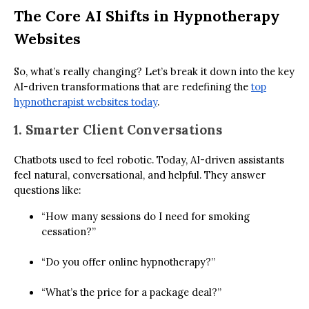
The Core AI Shifts in Hypnotherapy
Websites
So, what’s really changing? Let’s break it down into the key
AI-driven transformations that are redefining the
top
hypnotherapist websites today
.
1. Smarter Client Conversations
Chatbots used to feel robotic. Today, AI-driven assistants
feel natural, conversational, and helpful. They answer
questions like:
“How many sessions do I need for smoking
cessation?”
“Do you offer online hypnotherapy?”
“What’s the price for a package deal?”