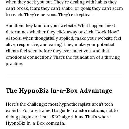
when they seek you out. They’re dealing with habits they
can’t break, fears they can’t shake, or goals they can’t seem
to reach. They’re nervous. They’re skeptical.
And then they land on your website. What happens next
determines whether they click away or click “Book Now.”
AI tools, when thoughtfully applied, make your website feel
alive, responsive, and caring. They make your potential
clients feel seen before they ever meet you. And that
emotional connection? That’s the foundation of a thriving
practice.
The HypnoBiz In-a-Box Advantage
Here’s the challenge: most hypnotherapists aren’t tech
experts. You are trained to guide transformations, not to
debug plugins or learn SEO algorithms. That’s where
HypnoBiz In-a-Box comes in.