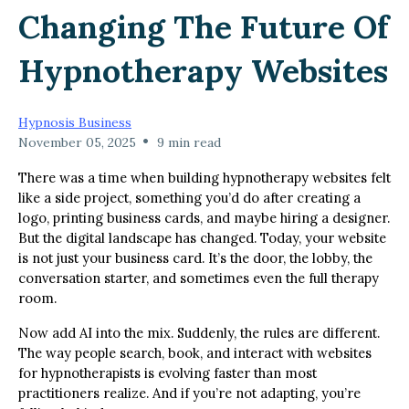
Changing The Future Of
Hypnotherapy Websites
Hypnosis Business
•
November 05, 2025
9 min read
There was a time when building hypnotherapy websites felt
like a side project, something you’d do after creating a
logo, printing business cards, and maybe hiring a designer.
But the digital landscape has changed. Today, your website
is not just your business card. It’s the door, the lobby, the
conversation starter, and sometimes even the full therapy
room.
Now add AI into the mix. Suddenly, the rules are different.
The way people search, book, and interact with websites
for hypnotherapists is evolving faster than most
practitioners realize. And if you’re not adapting, you’re