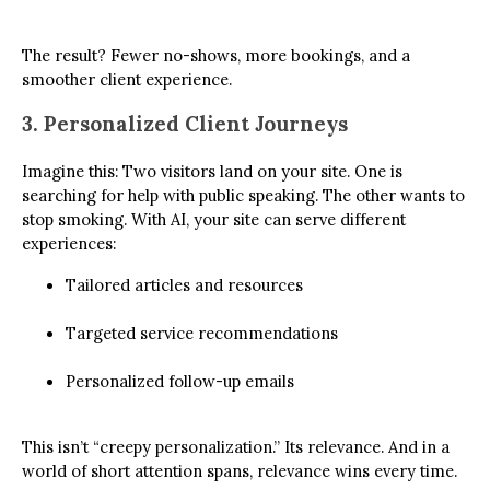
The result? Fewer no-shows, more bookings, and a
smoother client experience.
3. Personalized Client Journeys
Imagine this: Two visitors land on your site. One is
searching for help with public speaking. The other wants to
stop smoking. With AI, your site can serve different
experiences:
Tailored articles and resources
Targeted service recommendations
Personalized follow-up emails
This isn’t “creepy personalization.” Its relevance. And in a
world of short attention spans, relevance wins every time.