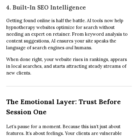
4. Built-In SEO Intelligence
Getting found online is half the battle. AI tools now help
hypnotherapy websites optimize for search without
needing an expert on retainer. From keyword analysis to
content suggestions, AI ensures your site speaks the
language of search engines
and
humans.
When done right, your website rises in rankings, appears
in local searches, and starts attracting steady streams of
new clients.
The Emotional Layer: Trust Before
Session One
Let’s pause for a moment. Because this isn’t just about
features. It’s about feelings. Your clients are vulnerable