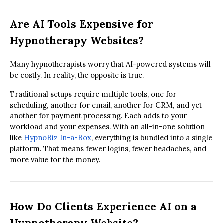
Are AI Tools Expensive for
Hypnotherapy Websites?
Many hypnotherapists worry that AI-powered systems will
be costly. In reality, the opposite is true.
Traditional setups require multiple tools, one for
scheduling, another for email, another for CRM, and yet
another for payment processing. Each adds to your
workload and your expenses. With an all-in-one solution
like
HypnoBiz In-a-Box
, everything is bundled into a single
platform. That means fewer logins, fewer headaches, and
more value for the money.
How Do Clients Experience AI on a
Hypnotherapy Website?