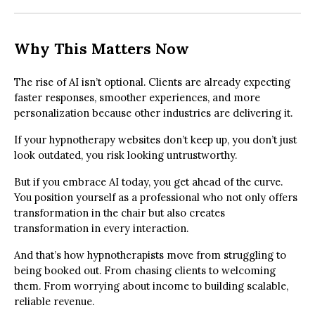
Why This Matters Now
The rise of AI isn’t optional. Clients are already expecting
faster responses, smoother experiences, and more
personalization because other industries are delivering it.
If your hypnotherapy websites don’t keep up, you don’t just
look outdated, you risk looking untrustworthy.
But if you embrace AI today, you get ahead of the curve.
You position yourself as a professional who not only offers
transformation in the chair but also creates
transformation in every interaction.
And that’s how hypnotherapists move from struggling to
being booked out. From chasing clients to welcoming
them. From worrying about income to building scalable,
reliable revenue.