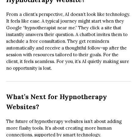
From a client’s perspective, AI doesn’t look like technology.
It feels like ease. A typical journey might start when they
Google “hypnotherapist near me.” They click a site that
instantly answers their question. A chatbot invites them to
schedule a free consultation. They get reminders
automatically and receive a thoughtful follow-up after the
session with resources tailored to their goals. For the
client, it feels seamless. For you, it’s AI quietly making sure
no opportunity is lost.
What’s Next for Hypnotherapy
Websites?
The future of hypnotherapy websites isn’t about adding
more flashy tools. It’s about creating more human
connections, supported by smart technology.