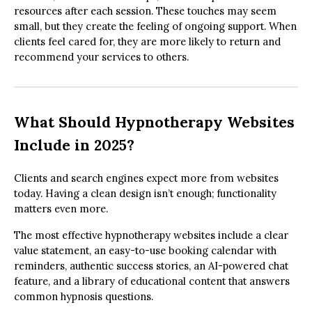
resources after each session. These touches may seem
small, but they create the feeling of ongoing support. When
clients feel cared for, they are more likely to return and
recommend your services to others.
What Should Hypnotherapy Websites
Include in 2025?
Clients and search engines expect more from websites
today. Having a clean design isn’t enough; functionality
matters even more.
The most effective hypnotherapy websites include a clear
value statement, an easy-to-use booking calendar with
reminders, authentic success stories, an AI-powered chat
feature, and a library of educational content that answers
common hypnosis questions.