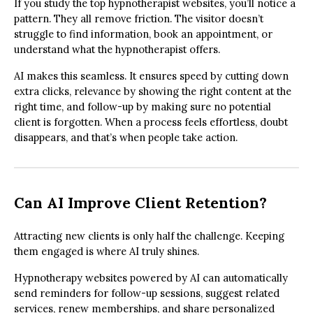
If you study the top hypnotherapist websites, you’ll notice a
pattern. They all remove friction. The visitor doesn’t
struggle to find information, book an appointment, or
understand what the hypnotherapist offers.
AI makes this seamless. It ensures speed by cutting down
extra clicks, relevance by showing the right content at the
right time, and follow-up by making sure no potential
client is forgotten. When a process feels effortless, doubt
disappears, and that’s when people take action.
Can AI Improve Client Retention?
Attracting new clients is only half the challenge. Keeping
them engaged is where AI truly shines.
Hypnotherapy websites powered by AI can automatically
send reminders for follow-up sessions, suggest related
services, renew memberships, and share personalized