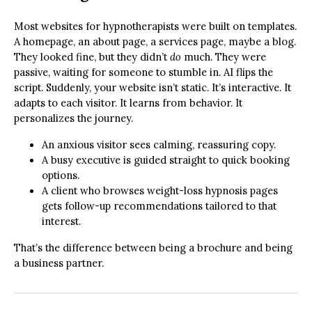
Most websites for hypnotherapists were built on templates.
A homepage, an about page, a services page, maybe a blog.
They looked fine, but they didn’t
do
much. They were
passive, waiting for someone to stumble in. AI flips the
script. Suddenly, your website isn’t static. It’s interactive. It
adapts to each visitor. It learns from behavior. It
personalizes the journey.
An anxious visitor sees calming, reassuring copy.
A busy executive is guided straight to quick booking
options.
A client who browses weight-loss hypnosis pages
gets follow-up recommendations tailored to that
interest.
That’s the difference between being a brochure and being
a business partner.