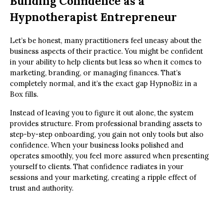
Building Confidence as a
Hypnotherapist Entrepreneur
Let’s be honest, many practitioners feel uneasy about the
business aspects of their practice. You might be confident
in your ability to help clients but less so when it comes to
marketing, branding, or managing finances. That’s
completely normal, and it’s the exact gap HypnoBiz in a
Box fills.
Instead of leaving you to figure it out alone, the system
provides structure. From professional branding assets to
step-by-step onboarding, you gain not only tools but also
confidence. When your business looks polished and
operates smoothly, you feel more assured when presenting
yourself to clients. That confidence radiates in your
sessions and your marketing, creating a ripple effect of
trust and authority.