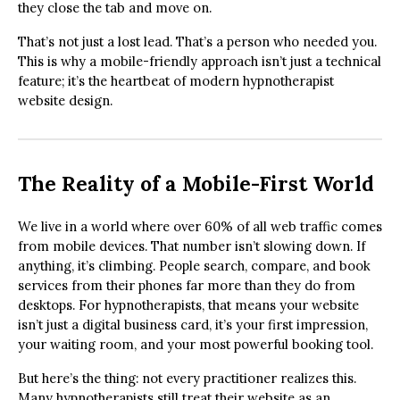
they close the tab and move on.
That’s not just a lost lead. That’s a person who needed you.
This is why a mobile-friendly approach isn’t just a technical
feature; it’s the heartbeat of modern hypnotherapist
website design.
The Reality of a Mobile-First World
We live in a world where over 60% of all web traffic comes
from mobile devices. That number isn’t slowing down. If
anything, it’s climbing. People search, compare, and book
services from their phones far more than they do from
desktops. For hypnotherapists, that means your website
isn’t just a digital business card, it’s your first impression,
your waiting room, and your most powerful booking tool.
But here’s the thing: not every practitioner realizes this.
Many hypnotherapists still treat their website as an