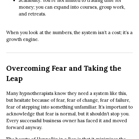
Scalability: You’re not limited to trading time for
money; you can expand into courses, group work,
and retreats.
When you look at the numbers, the system isn’t a cost; it’s a
growth engine.
Overcoming Fear and Taking the
Leap
Many hypnotherapists know they need a system like this,
but hesitate because of fear, fear of change, fear of failure,
fear of stepping into something unfamiliar. It’s important to
acknowledge that fear is normal, but it shouldn’t stop you.
Every successful business owner has faced it and moved
forward anyway.