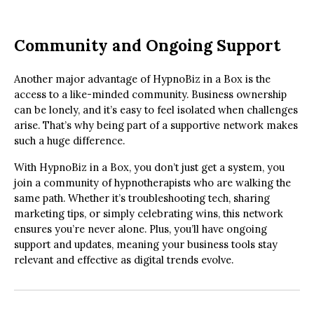
Community and Ongoing Support
Another major advantage of HypnoBiz in a Box is the
access to a like-minded community. Business ownership
can be lonely, and it’s easy to feel isolated when challenges
arise. That’s why being part of a supportive network makes
such a huge difference.
With HypnoBiz in a Box, you don’t just get a system, you
join a community of hypnotherapists who are walking the
same path. Whether it’s troubleshooting tech, sharing
marketing tips, or simply celebrating wins, this network
ensures you’re never alone. Plus, you’ll have ongoing
support and updates, meaning your business tools stay
relevant and effective as digital trends evolve.