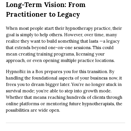
Long-Term Vision: From
Practitioner to Legacy
When most people start their hypnotherapy practice, their
goal is simply to help others. However, over time, many
realize they want to build something that lasts —a legacy
that extends beyond one-on-one sessions. This could
mean creating training programs, licensing your
approach, or even opening multiple practice locations.
HypnoBiz in a Box prepares you for this transition. By
handling the foundational aspects of your business now, it
frees you to dream bigger later. You’re no longer stuck in
survival mode; you’re able to step into growth mode.
Whether that means reaching hundreds of clients through
online platforms or mentoring future hypnotherapists, the
possibilities are wide open.