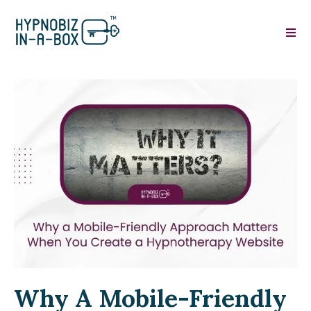
Why A Mobile-Friendly