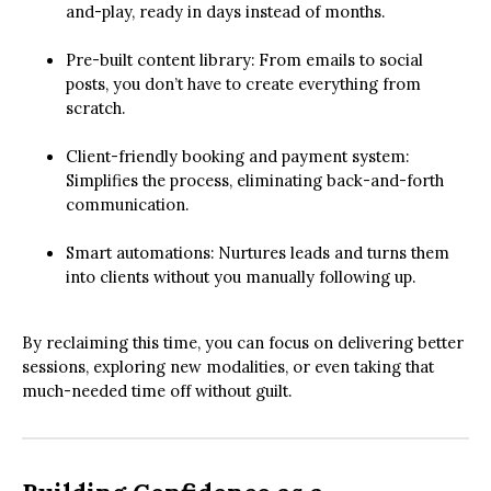
and-play, ready in days instead of months.
Pre-built content library: From emails to social
posts, you don’t have to create everything from
scratch.
Client-friendly booking and payment system:
Simplifies the process, eliminating back-and-forth
communication.
Smart automations: Nurtures leads and turns them
into clients without you manually following up.
By reclaiming this time, you can focus on delivering better
sessions, exploring new modalities, or even taking that
much-needed time off without guilt.