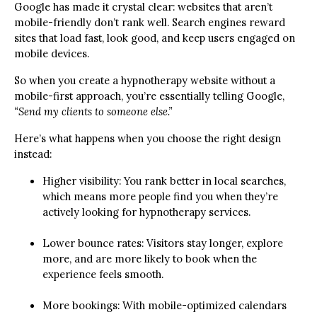
Google has made it crystal clear: websites that aren’t
mobile-friendly don’t rank well. Search engines reward
sites that load fast, look good, and keep users engaged on
mobile devices.
So when you create a hypnotherapy website without a
mobile-first approach, you’re essentially telling Google,
“Send my clients to someone else.”
Here’s what happens when you choose the right design
instead:
Higher visibility: You rank better in local searches,
which means more people find you when they’re
actively looking for hypnotherapy services.
Lower bounce rates: Visitors stay longer, explore
more, and are more likely to book when the
experience feels smooth.
More bookings: With mobile-optimized calendars