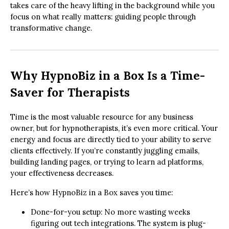
takes care of the heavy lifting in the background while you
focus on what really matters: guiding people through
transformative change.
Why HypnoBiz in a Box Is a Time-
Saver for Therapists
Time is the most valuable resource for any business
owner, but for hypnotherapists, it’s even more critical. Your
energy and focus are directly tied to your ability to serve
clients effectively. If you’re constantly juggling emails,
building landing pages, or trying to learn ad platforms,
your effectiveness decreases.
Here’s how HypnoBiz in a Box saves you time:
Done-for-you setup: No more wasting weeks
figuring out tech integrations. The system is plug-