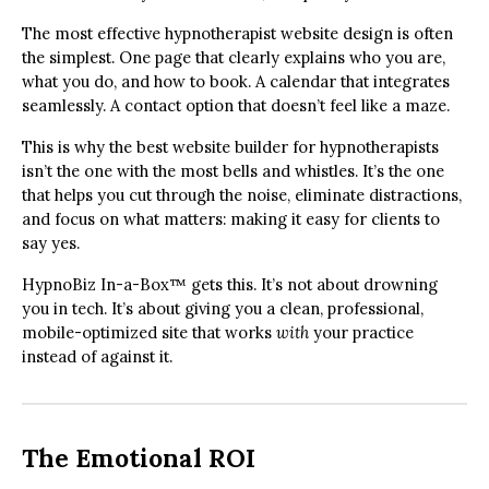
The most effective hypnotherapist website design is often
the simplest. One page that clearly explains who you are,
what you do, and how to book. A calendar that integrates
seamlessly. A contact option that doesn’t feel like a maze.
This is why the best website builder for hypnotherapists
isn’t the one with the most bells and whistles. It’s the one
that helps you cut through the noise, eliminate distractions,
and focus on what matters: making it easy for clients to
say yes.
HypnoBiz In-a-Box™ gets this. It’s not about drowning
you in tech. It’s about giving you a clean, professional,
mobile-optimized site that works
with
your practice
instead of against it.
The Emotional ROI