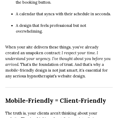
the booking button.
A calendar that syncs with their schedule in seconds.
A design that feels professional but not
overwhelming.
When your site delivers these things, you’ve already
created an unspoken contract:
I respect your time. I
understand your urgency. I’ve thought about you before you
arrived.
That’s the foundation of trust. And that’s why a
mobile-friendly design is not just smart, it’s essential for
any serious hypnotherapist's website design.
Mobile-Friendly = Client-Friendly
The truth is, your clients aren’t thinking about your