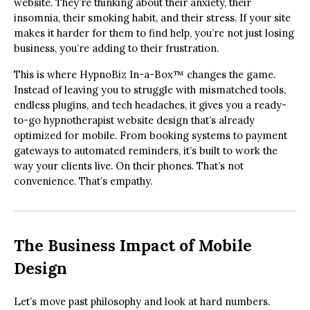
website. They’re thinking about their anxiety, their
insomnia, their smoking habit, and their stress. If your site
makes it harder for them to find help, you’re not just losing
business, you’re adding to their frustration.
This is where HypnoBiz In-a-Box™ changes the game.
Instead of leaving you to struggle with mismatched tools,
endless plugins, and tech headaches, it gives you a ready-
to-go hypnotherapist website design that’s already
optimized for mobile. From booking systems to payment
gateways to automated reminders, it’s built to work the
way your clients live. On their phones. That’s not
convenience. That’s empathy.
The Business Impact of Mobile
Design
Let’s move past philosophy and look at hard numbers.