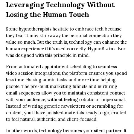
Leveraging Technology Without
Losing the Human Touch
Some hypnotherapists hesitate to embrace tech because
they fear it may strip away the personal connection they
value so much. But the truth is, technology can enhance the
human experience if it’s used correctly. HypnoBiz in a Box
was designed with this principle in mind.
From automated appointment scheduling to seamless
video session integrations, the platform ensures you spend
less time chasing admin tasks and more time helping
people. The pre-built marketing funnels and nurturing
email sequences allow you to maintain consistent contact
with your audience, without feeling robotic or impersonal.
Instead of writing generic newsletters or scrambling for
content, you’ll have polished materials ready to go, crafted
to feel natural, authentic, and client-focused.
In other words, technology becomes your silent partner. It