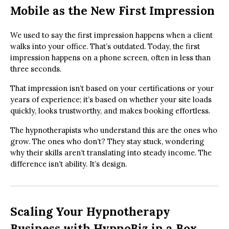
Mobile as the New First Impression
We used to say the first impression happens when a client
walks into your office. That’s outdated. Today, the first
impression happens on a phone screen, often in less than
three seconds.
That impression isn’t based on your certifications or your
years of experience; it’s based on whether your site loads
quickly, looks trustworthy, and makes booking effortless.
The hypnotherapists who understand this are the ones who
grow. The ones who don’t? They stay stuck, wondering
why their skills aren’t translating into steady income. The
difference isn’t ability. It’s design.
Scaling Your Hypnotherapy
Business with HypnoBiz in a Box