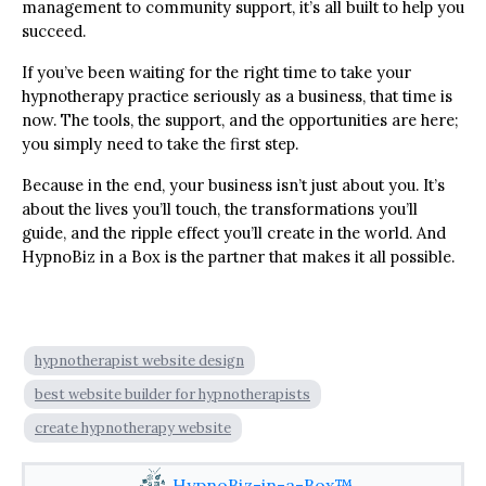
management to community support, it’s all built to help you
succeed.
If you’ve been waiting for the right time to take your
hypnotherapy practice seriously as a business, that time is
now. The tools, the support, and the opportunities are here;
you simply need to take the first step.
Because in the end, your business isn’t just about you. It’s
about the lives you’ll touch, the transformations you’ll
guide, and the ripple effect you’ll create in the world. And
HypnoBiz in a Box is the partner that makes it all possible.
hypnotherapist website design
best website builder for hypnotherapists
create hypnotherapy website
HypnoBiz-in-a-Box™