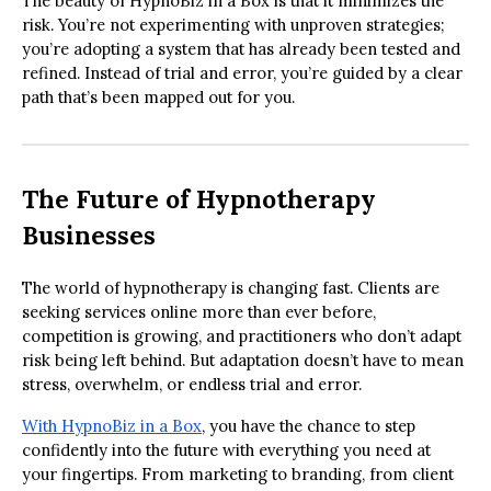
The beauty of HypnoBiz in a Box is that it minimizes the
risk. You’re not experimenting with unproven strategies;
you’re adopting a system that has already been tested and
refined. Instead of trial and error, you’re guided by a clear
path that’s been mapped out for you.
The Future of Hypnotherapy
Businesses
The world of hypnotherapy is changing fast. Clients are
seeking services online more than ever before,
competition is growing, and practitioners who don’t adapt
risk being left behind. But adaptation doesn’t have to mean
stress, overwhelm, or endless trial and error.
With HypnoBiz in a Box
, you have the chance to step
confidently into the future with everything you need at
your fingertips. From marketing to branding, from client