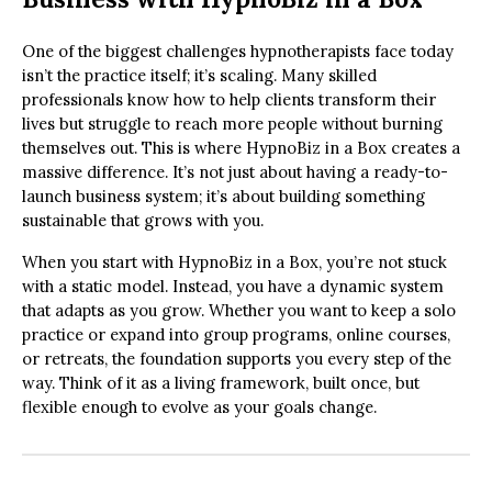
One of the biggest challenges hypnotherapists face today
isn’t the practice itself; it’s scaling. Many skilled
professionals know how to help clients transform their
lives but struggle to reach more people without burning
themselves out. This is where HypnoBiz in a Box creates a
massive difference. It’s not just about having a ready-to-
launch business system; it’s about building something
sustainable that grows with you.
When you start with HypnoBiz in a Box, you’re not stuck
with a static model. Instead, you have a dynamic system
that adapts as you grow. Whether you want to keep a solo
practice or expand into group programs, online courses,
or retreats, the foundation supports you every step of the
way. Think of it as a living framework, built once, but
flexible enough to evolve as your goals change.