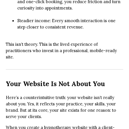
and one-click booking, you reduce friction and turn
curiosity into appointments.
Steadier income: Every smooth interaction is one
step closer to consistent revenue.
This isn’t theory. This is the lived experience of
practitioners who invest in a professional, mobile-ready
site.
Your Website Is Not About You
Here’s a counterintuitive truth: your website isn’t really
about you. Yes, it reflects your practice, your skills, your
brand. But at its core, your site exists for one reason: to
serve your clients.
When you create a hypnotherapy website with a client-