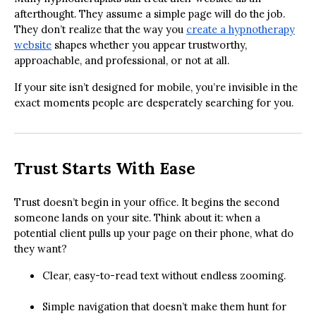
afterthought. They assume a simple page will do the job.
They don’t realize that the way you
create a hypnotherapy
website
shapes whether you appear trustworthy,
approachable, and professional, or not at all.
If your site isn’t designed for mobile, you’re invisible in the
exact moments people are desperately searching for you.
Trust Starts With Ease
Trust doesn’t begin in your office. It begins the second
someone lands on your site. Think about it: when a
potential client pulls up your page on their phone, what do
they want?
Clear, easy-to-read text without endless zooming.
Simple navigation that doesn’t make them hunt for