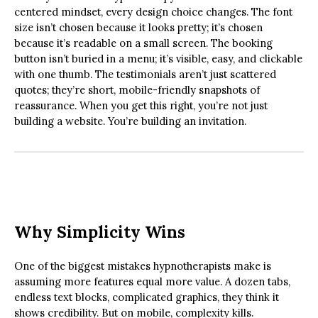
centered mindset, every design choice changes. The font
size isn’t chosen because it looks pretty; it’s chosen
because it’s readable on a small screen. The booking
button isn’t buried in a menu; it’s visible, easy, and clickable
with one thumb. The testimonials aren’t just scattered
quotes; they’re short, mobile-friendly snapshots of
reassurance. When you get this right, you’re not just
building a website. You’re building an invitation.
Why Simplicity Wins
One of the biggest mistakes hypnotherapists make is
assuming more features equal more value. A dozen tabs,
endless text blocks, complicated graphics, they think it
shows credibility. But on mobile, complexity kills.