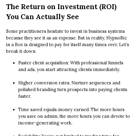
The Return on Investment (ROI)
You Can Actually See
Some practitioners hesitate to invest in business systems
because they see it as an expense. But in reality, HypnoBiz
in a Box is designed to pay for itself many times over. Let’s
break it down:
Faster client acquisition: With professional funnels
and ads, you start attracting clients immediately.
Higher conversion rates: Nurture sequences and
polished branding turn prospects into paying clients
faster.
Time saved equals money earned: The more hours
you save on admin, the more hours you can devote to
income-generating work.