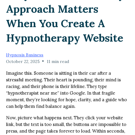
Approach Matters
When You Create A
Hypnotherapy Website
Hypnosis Business
•
October 22, 2025
11 min read
Imagine this. Someone is sitting in their car after a
stressful meeting. Their heart is pounding, their mind is
racing, and their phone is their lifeline. They type
“hypnotherapist near me” into Google. In that fragile
moment, they’re looking for hope, clarity, and a guide who
can help them find balance again.
Now, picture what happens next. They click your website
link, but the text is too small, the buttons are impossible to
press, and the page takes forever to load. Within seconds,