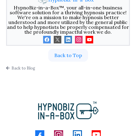
HypnoBiz-in-a-Box™, your all-in-one business
software solution for a thriving hypnosis practice!
We're on a mission to make hypnosis better
understood and more utilized by the general public
and to help hypnotists be properly compensated for
the profoundly impactful work we do.
Back to Top
Back to Blog