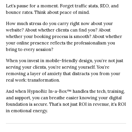
Let’s pause for a moment. Forget traffic stats, SEO, and
bounce rates. Think about peace of mind.
How much stress do you carry right now about your
website? About whether clients can find you? About
whether your booking process is smooth? About whether
your online presence reflects the professionalism you
bring to every session?
When you invest in mobile-friendly design, you’re not just
serving your clients, you’re serving yourself. You’re
removing a layer of anxiety that distracts you from your
real work: transformation.
And when HypnoBiz In-a-Box™ handles the tech, training,
and support, you can breathe easier knowing your digital
foundation is secure. That’s not just ROI in revenue, it’s ROI
in emotional energy.