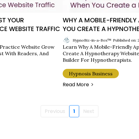
ST YOUR
WHY A MOBILE-FRIENDL
CE WEBSITE TRAFFIC
YOU CREATE A HYPNOTHE
HypnoBiz-in-a-Box™
Published on:
 Practice Website Grow
Learn Why A Mobile-Friendly Ap
st With Readers, And
Create A Hypnotherapy Website
Builder For Hypnotherapists.
Hypnosis Business
Read More
Previous
1
Next