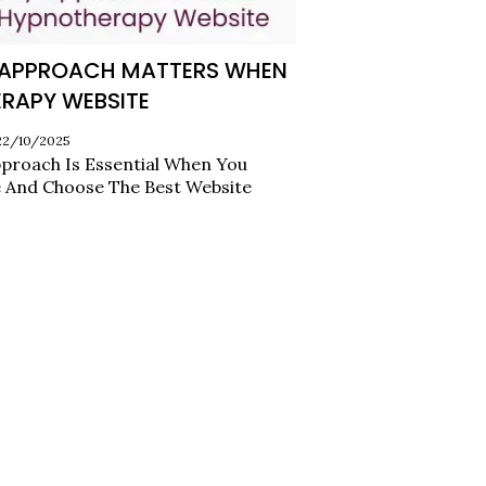
Y APPROACH MATTERS WHEN
RAPY WEBSITE
 22/10/2025
proach Is Essential When You
 And Choose The Best Website