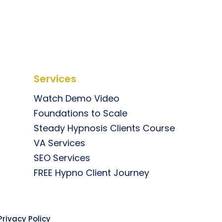
Services
Watch Demo Video
Foundations to Scale
Steady Hypnosis Clients Course
VA Services
SEO Services
FREE Hypno Client Journey
rivacy Policy