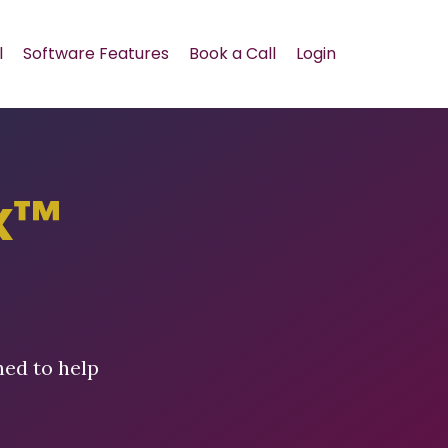
l
Software Features
Book a Call
Login
x™
ned to help