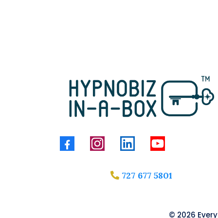
727 677 5801
© 2026 Everyt