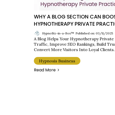
WHY A BLOG SECTION CAN BOO
HYPNOTHERAPY PRIVATE PRACTI
HypnoBiz-in-a-Box™
Published on: 03/11/2025
A Blog Helps Your Hypnotherapy Private
Traffic, Improve SEO Rankings, Build Tru
Convert More Visitors Into Loyal Clients.
Hypnosis Business
Read More