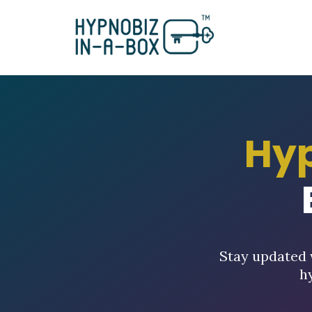
Hy
Stay updated 
h