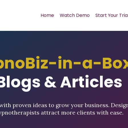
Home
Watch Demo
Start Your Tria
pnoBiz-in-a-Bo
Blogs & Articles
with proven ideas to grow your business. Desig
ypnotherapists attract more clients with ease.