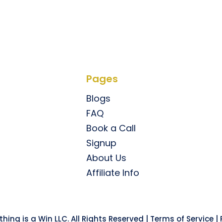
Pages
Blogs
FAQ
Book a Call
Signup
About Us
Affiliate Info
hing is a Win LLC. All Rights Reserved |
Terms of Service
|
P